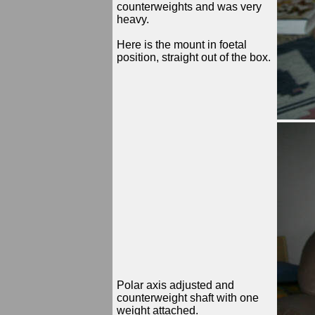
counterweights and was very
heavy.
Here is the mount in foetal
position, straight out of the box.
Polar axis adjusted and
counterweight shaft with one
weight attached.