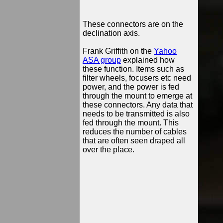
These connectors are on the
declination axis.
Frank Griffith on the
Yahoo
ASA group
explained how
these function. Items such as
filter wheels, focusers etc need
power, and the power is fed
through the mount to emerge at
these connectors. Any data that
needs to be transmitted is also
fed through the mount. This
reduces the number of cables
that are often seen draped all
over the place.