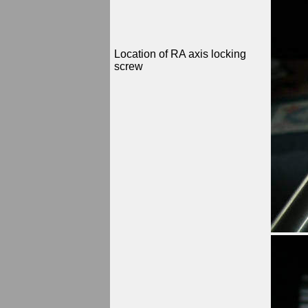
Location of RA axis locking
screw