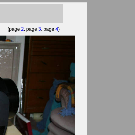
(page
2
, page
3
, page
4
)