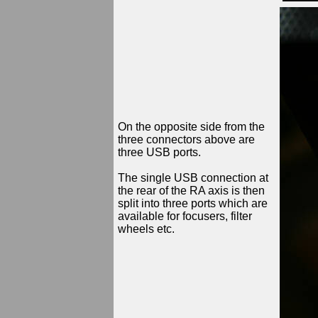
On the opposite side from the
three connectors above are
three USB ports.
The single USB connection at
the rear of the RA axis is then
split into three ports which are
available for focusers, filter
wheels etc.