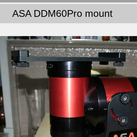
ASA DDM60Pro mount