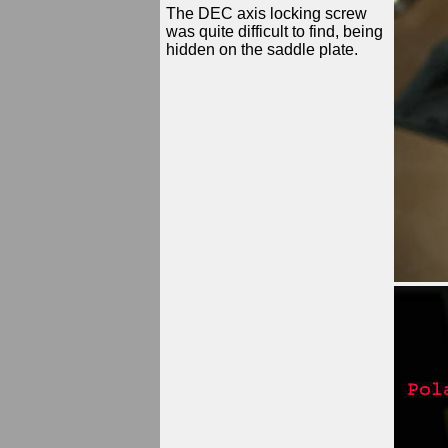
The DEC axis locking screw
was quite difficult to find, being
hidden on the saddle plate.