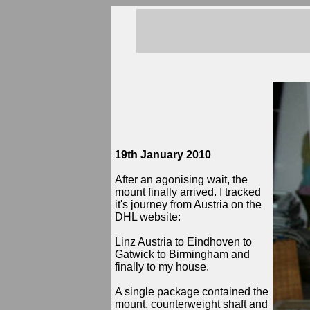
19th January 2010
After an agonising wait, the
mount finally arrived. I tracked
it's journey from Austria on the
DHL website:
Linz Austria to Eindhoven to
Gatwick to Birmingham and
finally to my house.
A single package contained the
mount, counterweight shaft and