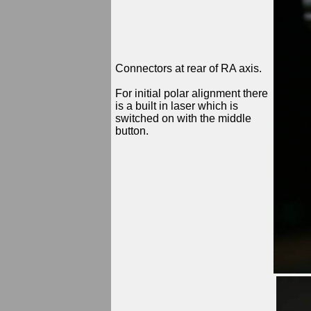
Connectors at rear of RA axis.
For initial polar alignment there
is a built in laser which is
switched on with the middle
button.